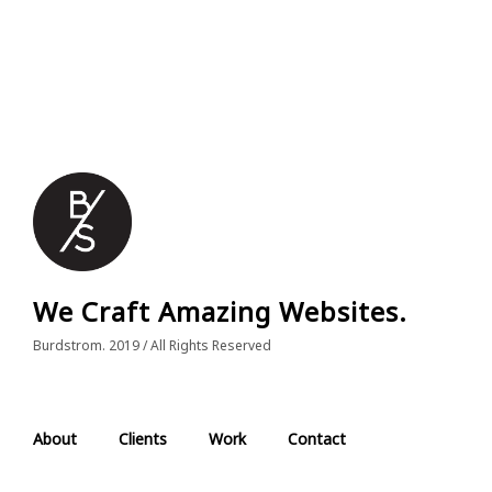
We Craft Amazing Websites.
Burdstrom. 2019 / All Rights Reserved
About
Clients
Work
Contact