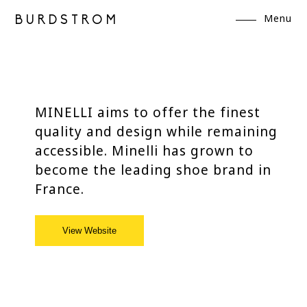
Menu
BURDSTROM
MINELLI aims to offer the finest
quality and design while remaining
accessible. Minelli has grown to
become the leading shoe brand in
France.
View Website