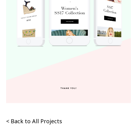
< Back to All Projects