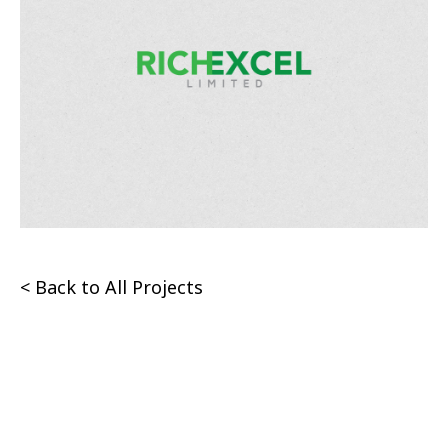
< Back to All Projects