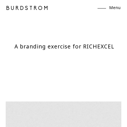
Menu
BURDSTROM
A branding exercise for RICHEXCEL